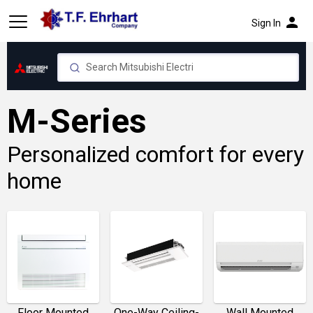
person
Sign In
M-Series
Personalized comfort for every
home
Floor Mounted
One-Way Ceiling-
Wall Mounted