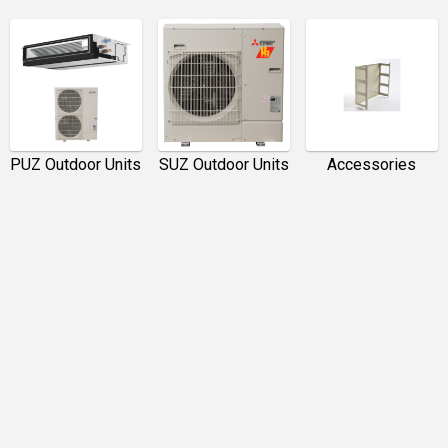
PUZ Outdoor Units
SUZ Outdoor Units
Accessories