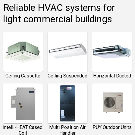
Reliable HVAC systems for
light commercial buildings
Ceiling Cassette
Ceiling Suspended
Horizontal Ducted
intelli-HEAT Cased
Multi Position Air
PUY Outdoor Units
Coil
Handler