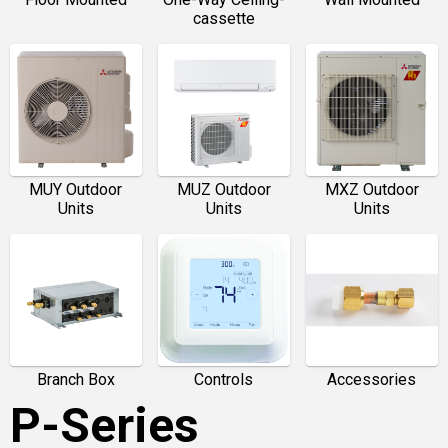
cassette
MUY Outdoor
MUZ Outdoor
MXZ Outdoor
Units
Units
Units
Branch Box
Controls
Accessories
P-Series