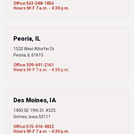
Office:
563-588-1856
Hours:
M-F 7 a.m. - 4:30 p.m.
Peoria, IL
1520 West Altorfer Dr.
Peoria, IL 61615
Office:
309-691-2161
Hours:
M-F 7 a.m. - 4:30 p.m
.
Des Moines, IA
1400 SE 19th St. #525
Grimes, Iowa 50111
Office:
515-416-4822
Hours:
M-F 7 a.m. - 4:30 p.m.