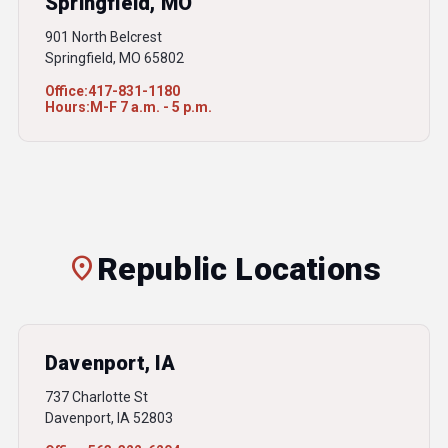
Springfield, MO
901 North Belcrest
Springfield, MO 65802
Office:
417-831-1180
Hours:
M-F 7 a.m. - 5 p.m.
location_on
Republic Locations
Davenport, IA
737 Charlotte St
Davenport, IA 52803