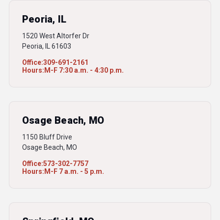
Peoria, IL
1520 West Altorfer Dr
Peoria, IL 61603
Office:
309-691-2161
Hours:
M-F 7:30 a.m. - 4:30 p.m.
Osage Beach, MO
1150 Bluff Drive
Osage Beach, MO
Office:
573-302-7757
Hours:
M-F 7 a.m. - 5 p.m.