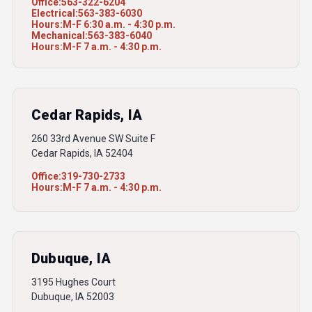
Office:
563-322-6204
Electrical:
563-383-6030
Hours:
M-F 6:30 a.m. - 4:30 p.m.
Mechanical:
563-383-6040
Hours:
M-F 7 a.m. - 4:30 p.m.
Cedar Rapids, IA
260 33rd Avenue SW Suite F
Cedar Rapids, IA 52404
Office:
319-730-2733
Hours:
M-F 7 a.m. - 4:30 p.m.
Dubuque, IA
3195 Hughes Court
Dubuque, IA 52003