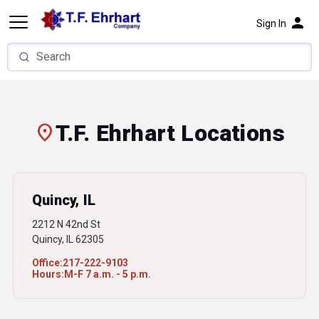
person
Sign In
location_on
T.F. Ehrhart Locations
Quincy, IL
2212 N 42nd St
Quincy, IL 62305
Office:
217-222-9103
Hours:
M-F 7 a.m. - 5 p.m.