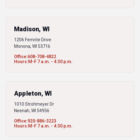
Madison, WI
1206 Femrite Drive
Monona, WI 53716
Office:
608-708-4822
Hours:
M-F 7 a.m. - 4:30 p.m.
Appleton, WI
1010 Strohmeyer Dr
Neenah, WI 54956
Office:
920-886-3223
Hours:
M-F 7 a.m. - 4:30 p.m.