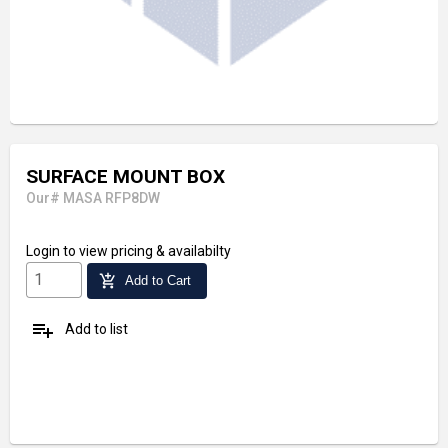
SURFACE MOUNT BOX
Our# MASA RFP8DW
Login
to view pricing & availabilty
add_shopping_cart
Add to Cart
playlist_add
Add to list