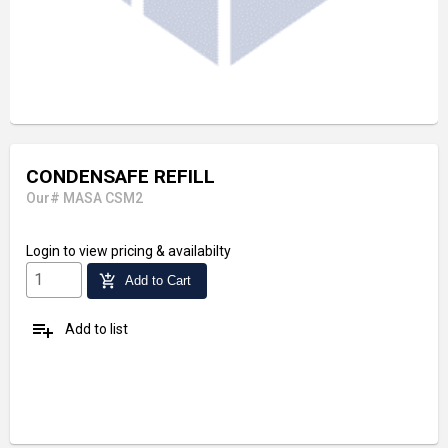
CONDENSAFE REFILL
Our# MASA CSM2
Login
to view pricing & availabilty
add_shopping_cart
Add to Cart
playlist_add
Add to list