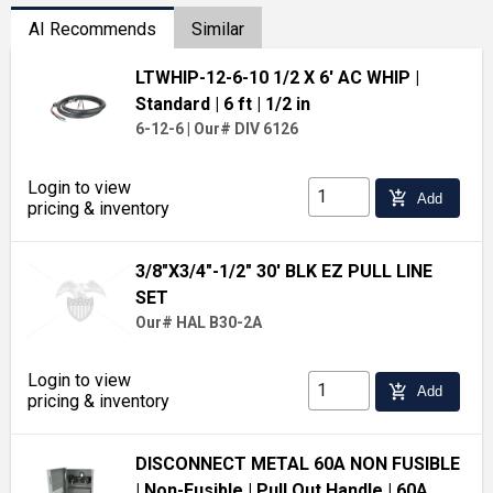
AI Recommends
Similar
LTWHIP-12-6-10 1/2 X 6' AC WHIP
|
Standard
| 6 ft
| 1/2 in
6-12-6
|
Our# DIV 6126
Login to view
add_shopping_cart
Add
pricing & inventory
3/8"X3/4"-1/2" 30' BLK EZ PULL LINE
SET
Our# HAL B30-2A
Login to view
add_shopping_cart
Add
pricing & inventory
DISCONNECT METAL 60A NON FUSIBLE
| Non-Fusible
| Pull Out Handle
| 60A