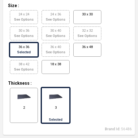
Size
:
24 x 24
24 x 36
30 x 30
See Options
See Options
30 x 36
30 x 40
32 x 32
See Options
See Options
See Options
36 x 36
36 x 40
36 x 48
Selected
See Options
38 x 42
18 x 38
See Options
Thickness
:
2
3
Selected
Brand Id:
56486