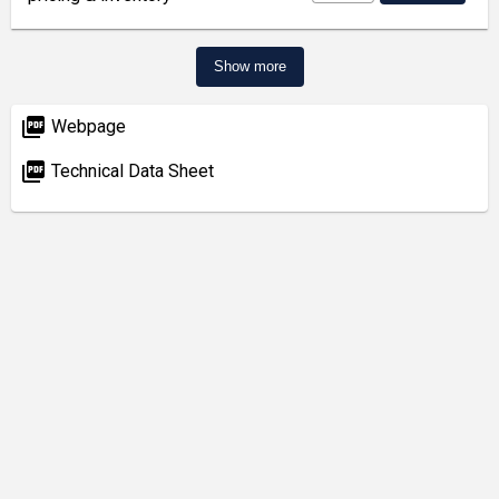
Show more
picture_as_pdf
Webpage
picture_as_pdf
Technical Data Sheet