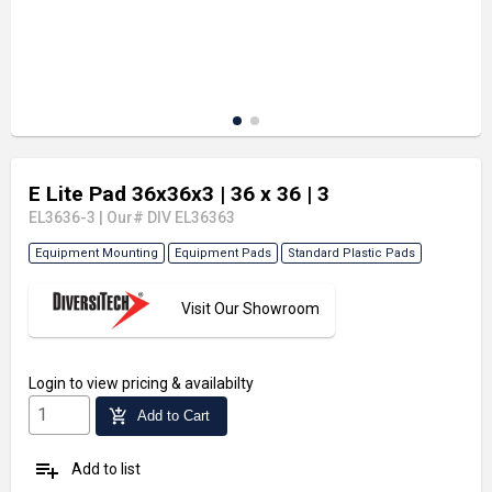
E Lite Pad 36x36x3
| 36 x 36
| 3
EL3636-3
|
Our# DIV EL36363
Equipment Mounting
Equipment Pads
Standard Plastic Pads
Visit Our Showroom
Login
to view pricing & availabilty
add_shopping_cart
Add to Cart
playlist_add
Add to list