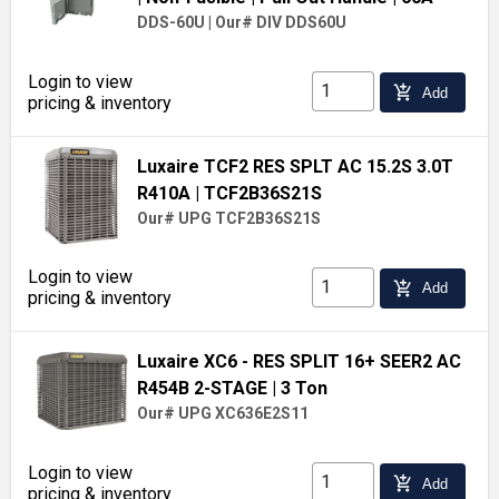
DDS-60U
|
Our# DIV DDS60U
Login to view
add_shopping_cart
Add
pricing & inventory
Luxaire TCF2 RES SPLT AC 15.2S 3.0T
R410A
| TCF2B36S21S
Our# UPG TCF2B36S21S
Login to view
add_shopping_cart
Add
pricing & inventory
Luxaire XC6 - RES SPLIT 16+ SEER2 AC
R454B 2-STAGE
| 3 Ton
Our# UPG XC636E2S11
Login to view
add_shopping_cart
Add
pricing & inventory