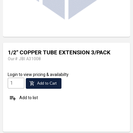
1/2" COPPER TUBE EXTENSION 3/PACK
Our# JBI A31008
Login
to view pricing & availabilty
add_shopping_cart
Add to Cart
playlist_add
Add to list