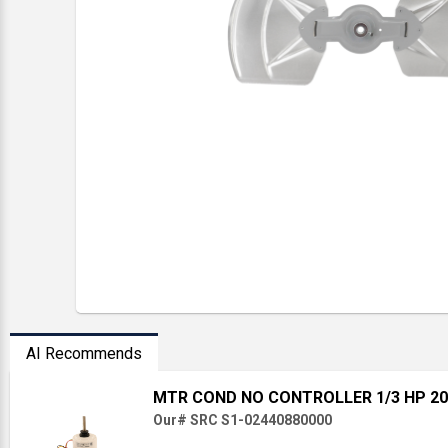
AI Recommends
MTR COND NO CONTROLLER 1/3 HP 20
Our# SRC S1-02440880000