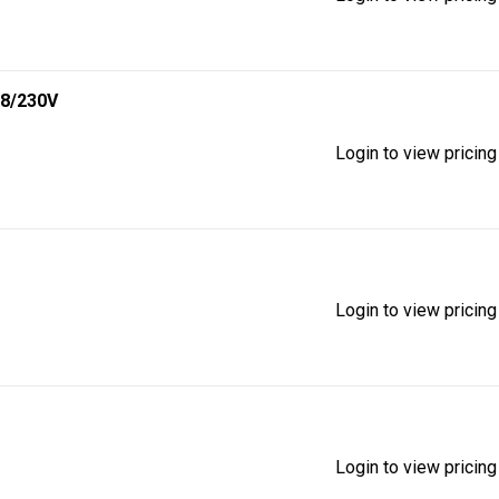
8/230V
Login to view pricing
Login to view pricing
Login to view pricing