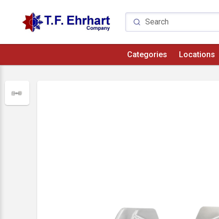
Categories
Locations