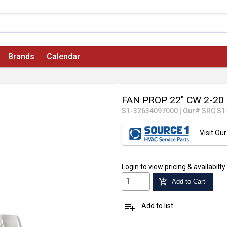
Brands
Calendar
FAN PROP 22" CW 2-20 
S1-32634097000
|
Our# SRC S1
Visit O
Login
to view pricing & availabilty
add_shopping_cart
Add to Cart
playlist_add
Add to list