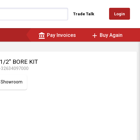
Login
Trade Talk
account_balance
add
Pay Invoices
Buy Again
1/2" BORE KIT
-32634097000
ur Showroom