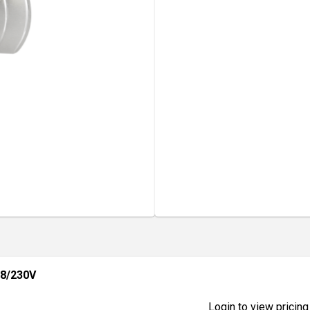
8/230V
Login to view pricing