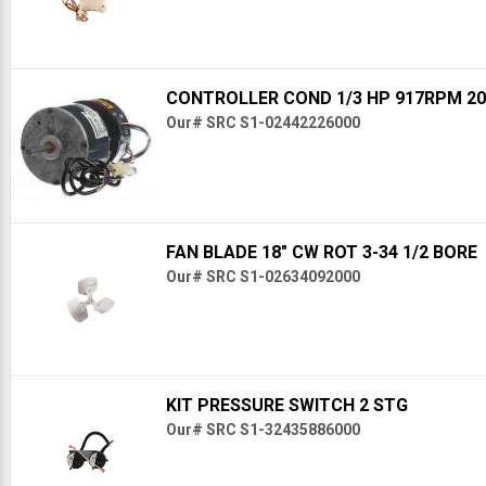
CONTROLLER COND 1/3 HP 917RPM 20
Our# SRC S1-02442226000
FAN BLADE 18" CW ROT 3-34 1/2 BORE
Our# SRC S1-02634092000
KIT PRESSURE SWITCH 2 STG
Our# SRC S1-32435886000