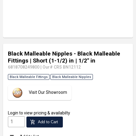
Black Malleable Nipples - Black Malleable
Fittings
| Short (1-1/2) in
| 1/2" in
6818708249800
|
Our# CRS BN12112
Black Malleable Fittings
Black Malleable Nipples
Visit Our Showroom
Login
to view pricing & availabilty
add_shopping_cart
Add to Cart