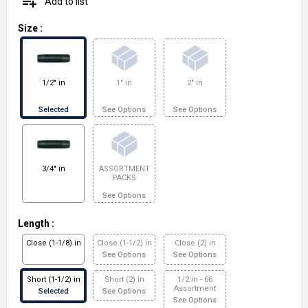
playlist_add
Add to list
Size
:
1/2" in
1" in
2" in
Selected
See Options
See Options
3/4" in
ASSORTMENT
PACKS
See Options
Length
:
Close (1-1/8) in
Close (1-1/2) in
Close (2) in
See Options
See Options
Short (1-1/2) in
Short (2) in
1/2 in - 66
Assortment
Selected
See Options
See Options