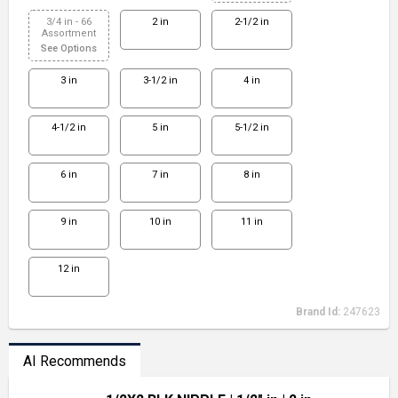
3/4 in - 66
2 in
2-1/2 in
Assortment
See Options
3 in
3-1/2 in
4 in
4-1/2 in
5 in
5-1/2 in
6 in
7 in
8 in
9 in
10 in
11 in
12 in
Brand Id:
247623
AI Recommends