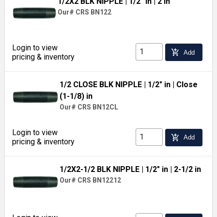
1/2X2 BLK NIPPLE
| 1/2" in
| 2 in
Our# CRS BN122
Login to view
add_shopping_cart
Add
pricing & inventory
1/2 CLOSE BLK NIPPLE
| 1/2" in
| Close
(1-1/8) in
Our# CRS BN12CL
Login to view
add_shopping_cart
Add
pricing & inventory
1/2X2-1/2 BLK NIPPLE
| 1/2" in
| 2-1/2 in
Our# CRS BN12212