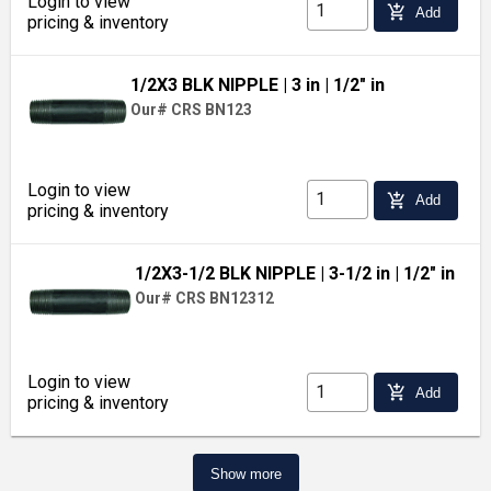
Login to view
add_shopping_cart
Add
pricing & inventory
1/2X3 BLK NIPPLE
| 3 in
| 1/2" in
Our# CRS BN123
Login to view
add_shopping_cart
Add
pricing & inventory
1/2X3-1/2 BLK NIPPLE
| 3-1/2 in
| 1/2" in
Our# CRS BN12312
Login to view
add_shopping_cart
Add
pricing & inventory
Show more