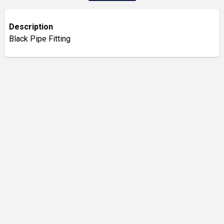
Description
Black Pipe Fitting