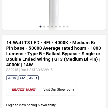
14 Watt T8 LED - 4Ft - 4000K - Medium Bi
Pin base - 50000 Average rated hours - 1800
Lumens - Type B - Ballast Bypass - Single or
Double Ended Wiring
| G13 (Medium Bi Pin)
|
4000K
| 14W
S39915
|
Our# SATCO S39915
Lamps
LED
LED T8
Visit Our Showroom
Login
to view pricing & availabilty