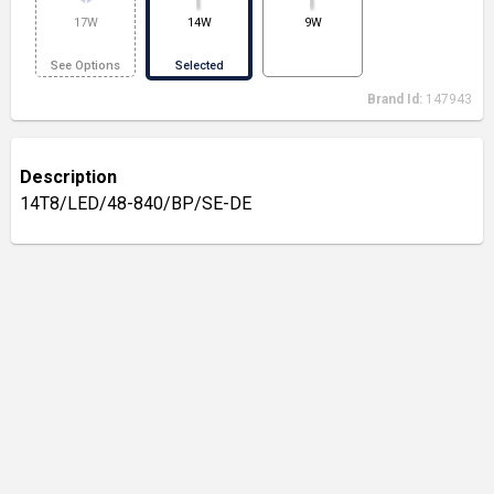
17W
14W
9W
See Options
Selected
Brand Id:
147943
Description
14T8/LED/48-840/BP/SE-DE