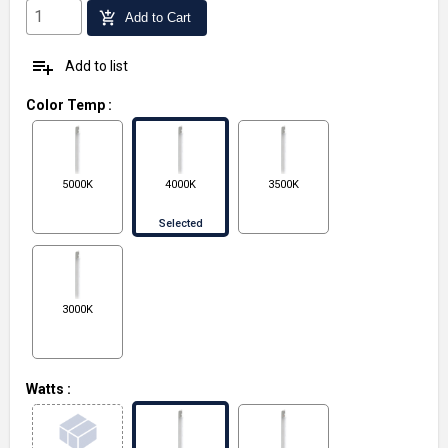
add_shopping_cart
Add to Cart
playlist_add
Add to list
Color Temp
:
5000K
4000K
3500K
Selected
3000K
Watts
: