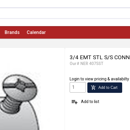
Brands
Calendar
3/4 EMT STL S/S CONN
Our# NER 4075ST
Login
to view pricing & availabilty
add_shopping_cart
Add to Cart
playlist_add
Add to list