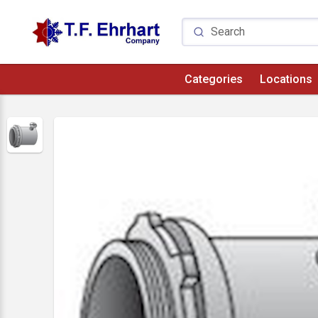
Categories
Locations