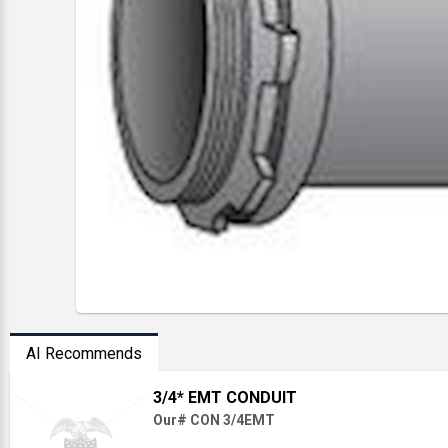
AI Recommends
3/4* EMT CONDUIT
Our# CON 3/4EMT