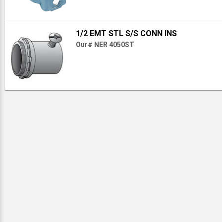
1/2 EMT STL S/S CONN INS
Our# NER 4050ST