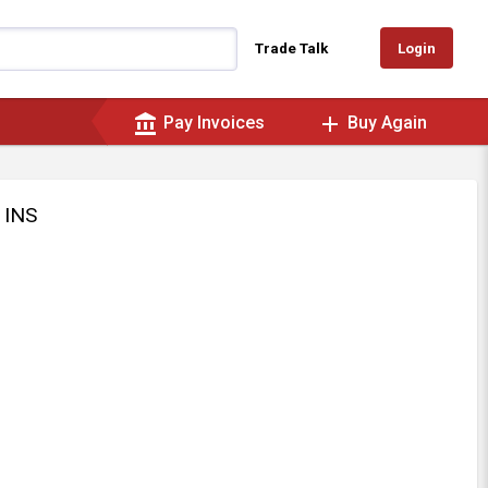
Login
Trade Talk
account_balance
add
Pay Invoices
Buy Again
 INS