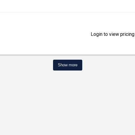
Login to view pricing
Show more