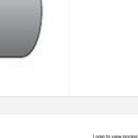
Login to view pricing