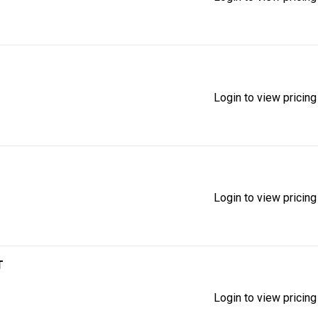
Login to view pricing
Login to view pricing
T
Login to view pricing