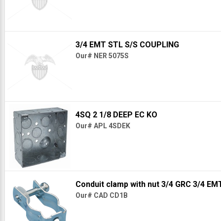
3/4 EMT STL S/S COUPLING
Our# NER 5075S
4SQ 2 1/8 DEEP EC KO
Our# APL 4SDEK
Conduit clamp with nut 3/4 GRC 3/4 EM
Our# CAD CD1B