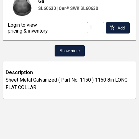
Ga
SL60630
|
Our# SWK SL60630
Login to view
add_shopping_cart
Add
pricing & inventory
Show more
Description
Sheet Metal Galvanized ( Part No. 1150 ) 1150 8in LONG
FLAT COLLAR