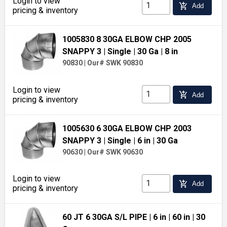
Login to view
add_shopping_cart
Add
pricing & inventory
1005830 8 30GA ELBOW CHP 2005
SNAPPY 3
| Single
| 30 Ga
| 8 in
90830
|
Our# SWK 90830
Login to view
add_shopping_cart
Add
pricing & inventory
1005630 6 30GA ELBOW CHP 2003
SNAPPY 3
| Single
| 6 in
| 30 Ga
90630
|
Our# SWK 90630
Login to view
add_shopping_cart
Add
pricing & inventory
60 JT 6 30GA S/L PIPE
| 6 in
| 60 in
| 30