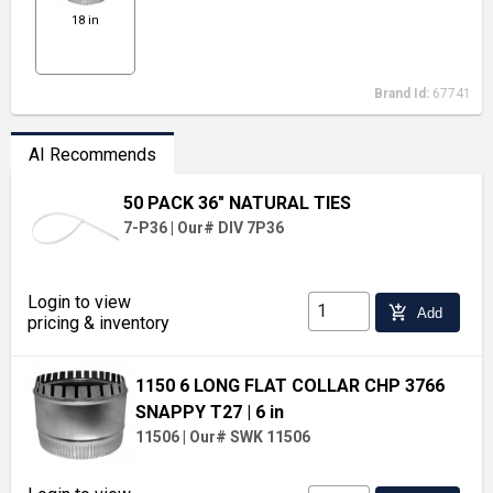
18 in
Brand Id:
67741
AI Recommends
50 PACK 36" NATURAL TIES
7-P36
|
Our# DIV 7P36
Login to view
add_shopping_cart
Add
pricing & inventory
1150 6 LONG FLAT COLLAR CHP 3766
SNAPPY T27
| 6 in
11506
|
Our# SWK 11506