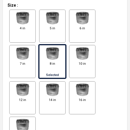
Size
:
4 in
5 in
6 in
7 in
8 in
10 in
Selected
12 in
14 in
16 in