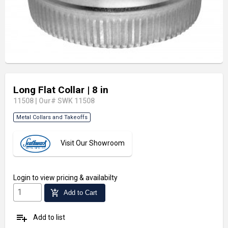
Long Flat Collar
| 8 in
11508
|
Our# SWK 11508
Metal Collars and Takeoffs
Visit Our Showroom
Login
to view pricing & availabilty
add_shopping_cart
Add to Cart
playlist_add
Add to list