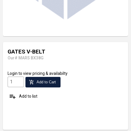
GATES V-BELT
Our# MARS BX38G
Login
to view pricing & availabilty
add_shopping_cart
Add to Cart
playlist_add
Add to list