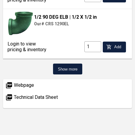
1/2 90 DEG ELB
| 1/2 X 1/2 in
Our# CRS 1290EL
Login to view
add_shopping_cart
Add
pricing & inventory
Show more
picture_as_pdf
Webpage
picture_as_pdf
Technical Data Sheet