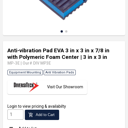
Anti-vibration Pad EVA 3 in x 3 in x 7/8 in
with Polymeric Foam Center
| 3 in x 3 in
MP-3E
|
Our# DIV MP3E
Equipment Mounting
Anti Vibration Pads
Visit Our Showroom
Login
to view pricing & availabilty
add_shopping_cart
Add to Cart