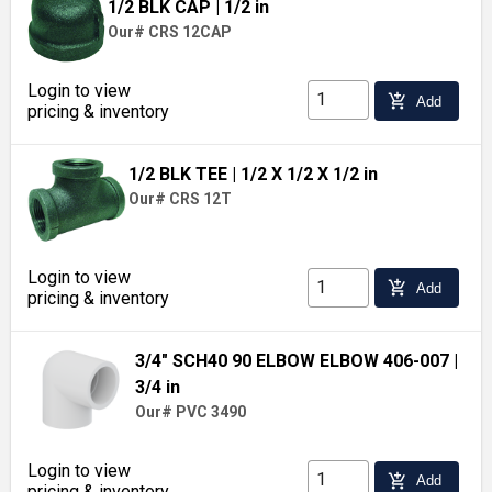
1/2 BLK CAP
| 1/2 in
Our# CRS 12CAP
Login to view
add_shopping_cart
Add
pricing & inventory
1/2 BLK TEE
| 1/2 X 1/2 X 1/2 in
Our# CRS 12T
Login to view
add_shopping_cart
Add
pricing & inventory
3/4" SCH40 90 ELBOW ELBOW 406-007
|
3/4 in
Our# PVC 3490
Login to view
add_shopping_cart
Add
pricing & inventory