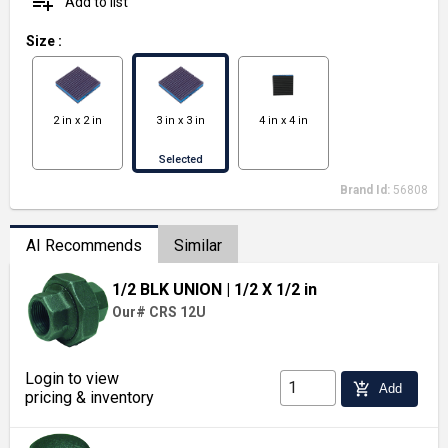
playlist_add
Add to list
Size
:
2 in x 2 in
3 in x 3 in
4 in x 4 in
Selected
Brand Id:
56808
AI Recommends
Similar
1/2 BLK UNION
| 1/2 X 1/2 in
Our# CRS 12U
Login to view
add_shopping_cart
Add
pricing & inventory