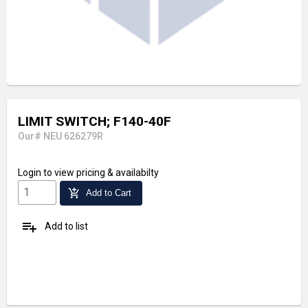
LIMIT SWITCH; F140-40F
Our# NEU 626279R
Login
to view pricing & availabilty
add_shopping_cart
Add to Cart
playlist_add
Add to list