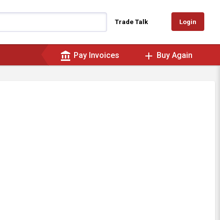
Login
Trade Talk
account_balance
add
Pay Invoices
Buy Again