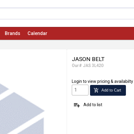
Brands
Calendar
JASON BELT
Our# JAS 3L420
Login
to view pricing & availabilty
add_shopping_cart
Add to Cart
playlist_add
Add to list