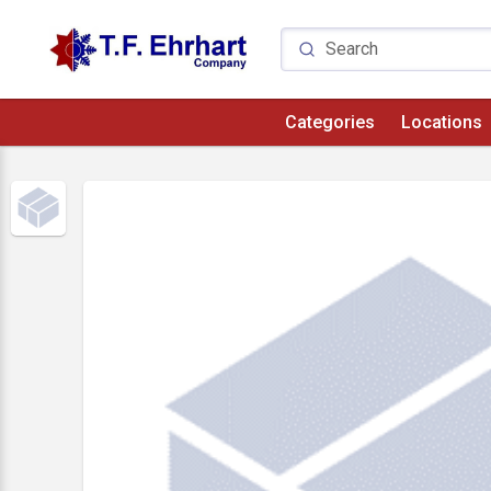
Categories
Locations