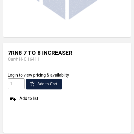
7RN8 7 TO 8 INCREASER
Our# H-C 16411
Login
to view pricing & availabilty
add_shopping_cart
Add to Cart
playlist_add
Add to list