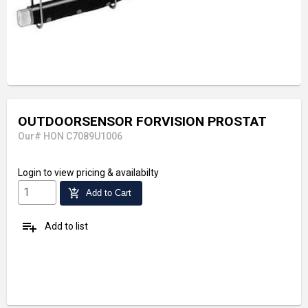
OUTDOORSENSOR FORVISION PROSTAT
Our# HON C7089U1006
Login
to view pricing & availabilty
add_shopping_cart
Add to Cart
playlist_add
Add to list