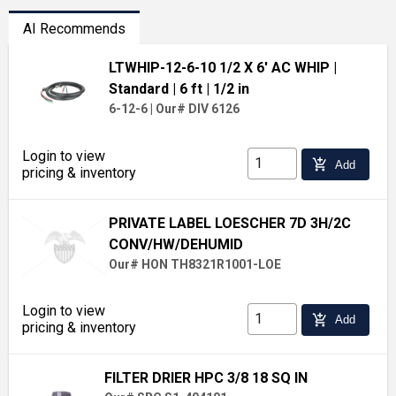
AI Recommends
LTWHIP-12-6-10 1/2 X 6' AC WHIP
|
Standard
| 6 ft
| 1/2 in
6-12-6
|
Our# DIV 6126
Login to view
add_shopping_cart
Add
pricing & inventory
PRIVATE LABEL LOESCHER 7D 3H/2C
CONV/HW/DEHUMID
Our# HON TH8321R1001-LOE
Login to view
add_shopping_cart
Add
pricing & inventory
FILTER DRIER HPC 3/8 18 SQ IN