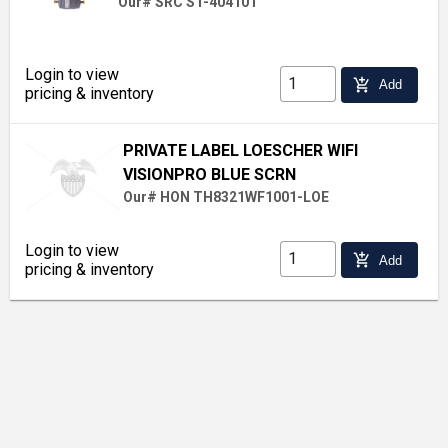
Our# SRC S1-404101
Login to view
add_shopping_cart
Add
pricing & inventory
PRIVATE LABEL LOESCHER WIFI
VISIONPRO BLUE SCRN
Our# HON TH8321WF1001-LOE
Login to view
add_shopping_cart
Add
pricing & inventory