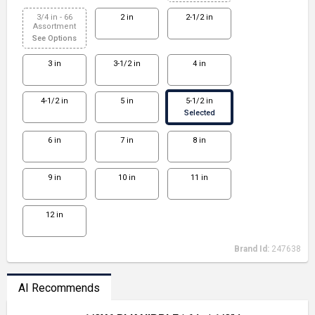
3/4 in - 66
2 in
2-1/2 in
Assortment
See Options
3 in
3-1/2 in
4 in
4-1/2 in
5 in
5-1/2 in
Selected
6 in
7 in
8 in
9 in
10 in
11 in
12 in
Brand Id:
247638
AI Recommends