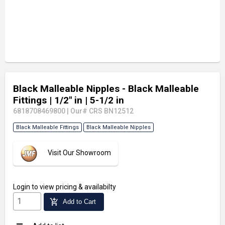
Black Malleable Nipples - Black Malleable
Fittings
| 1/2" in
| 5-1/2 in
6818708469800
|
Our# CRS BN12512
Black Malleable Fittings
Black Malleable Nipples
Visit Our Showroom
Login
to view pricing & availabilty
add_shopping_cart
Add to Cart