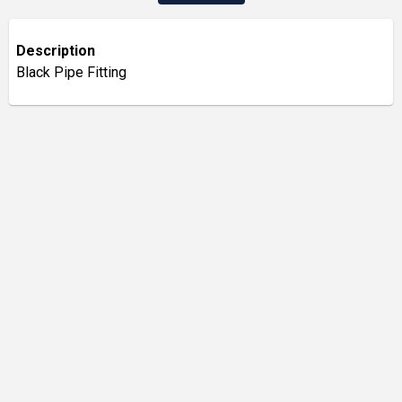
Description
Black Pipe Fitting