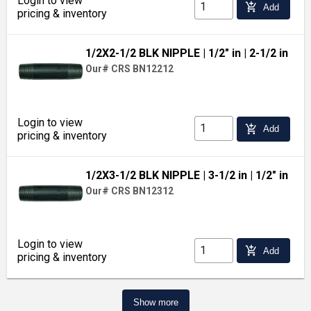
Login to view
add_shopping_cart
Add
pricing & inventory
1/2X2-1/2 BLK NIPPLE
| 1/2" in
| 2-1/2 in
Our# CRS BN12212
Login to view
add_shopping_cart
Add
pricing & inventory
1/2X3-1/2 BLK NIPPLE
| 3-1/2 in
| 1/2" in
Our# CRS BN12312
Login to view
add_shopping_cart
Add
pricing & inventory
Show more