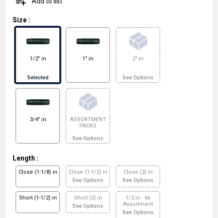
playlist_add
Add to list
Size
:
1/2" in
1" in
2" in
Selected
See Options
3/4" in
ASSORTMENT
PACKS
See Options
Length
:
Close (1-1/8) in
Close (1-1/2) in
Close (2) in
See Options
See Options
Short (1-1/2) in
Short (2) in
1/2 in - 66
Assortment
See Options
See Options