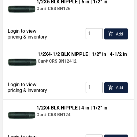
1/2X6 BLK NIPPLE
| 6 in
| 1/2" in
Our# CRS BN126
Login to view
add_shopping_cart
Add
pricing & inventory
1/2X4-1/2 BLK NIPPLE
| 1/2" in
| 4-1/2 in
Our# CRS BN12412
Login to view
add_shopping_cart
Add
pricing & inventory
1/2X4 BLK NIPPLE
| 4 in
| 1/2" in
Our# CRS BN124