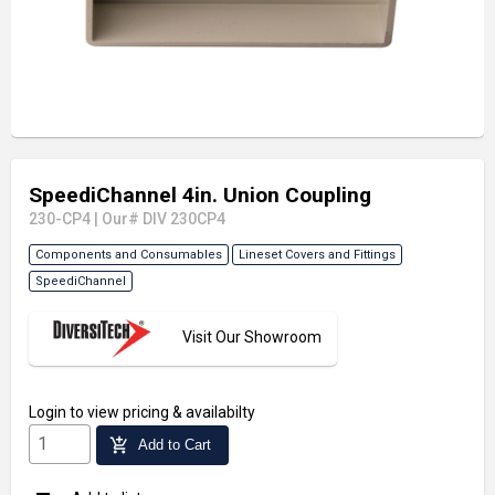
SpeediChannel 4in. Union Coupling
230-CP4
|
Our# DIV 230CP4
Components and Consumables
Lineset Covers and Fittings
SpeediChannel
Visit Our Showroom
Login
to view pricing & availabilty
add_shopping_cart
Add to Cart