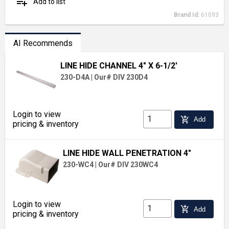
playlist_add
Add to list
Brand Id:
61093
AI Recommends
LINE HIDE CHANNEL 4" X 6-1/2'
230-D4A
|
Our# DIV 230D4
Login to view
add_shopping_cart
Add
pricing & inventory
LINE HIDE WALL PENETRATION 4"
230-WC4
|
Our# DIV 230WC4
Login to view
add_shopping_cart
Add
pricing & inventory