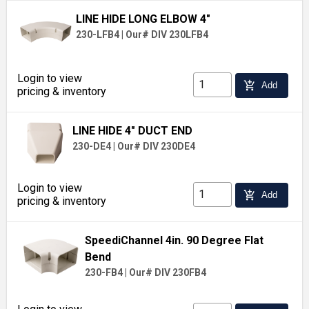
LINE HIDE LONG ELBOW 4"
230-LFB4
|
Our# DIV 230LFB4
Login to view
add_shopping_cart
Add
pricing & inventory
LINE HIDE 4" DUCT END
230-DE4
|
Our# DIV 230DE4
Login to view
add_shopping_cart
Add
pricing & inventory
SpeediChannel 4in. 90 Degree Flat
Bend
230-FB4
|
Our# DIV 230FB4