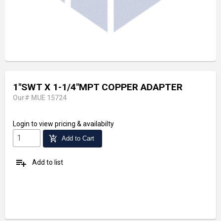
1"SWT X 1-1/4"MPT COPPER ADAPTER
Our# MUE 15724
Login
to view pricing & availabilty
add_shopping_cart
Add to Cart
playlist_add
Add to list