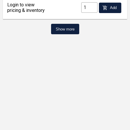
Login to view
add_shopping_cart
Add
pricing & inventory
Show more