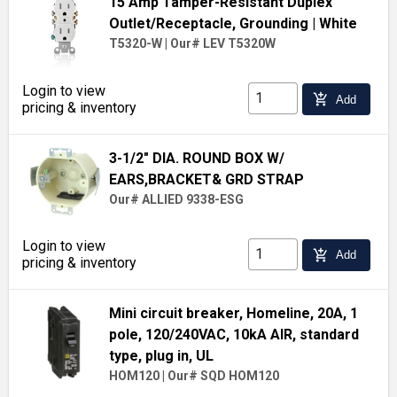
15 Amp Tamper-Resistant Duplex
Outlet/Receptacle, Grounding
| White
T5320-W
|
Our# LEV T5320W
Login to view
add_shopping_cart
Add
pricing & inventory
3-1/2" DIA. ROUND BOX W/
EARS,BRACKET& GRD STRAP
Our# ALLIED 9338-ESG
Login to view
add_shopping_cart
Add
pricing & inventory
Mini circuit breaker, Homeline, 20A, 1
pole, 120/240VAC, 10kA AIR, standard
type, plug in, UL
HOM120
|
Our# SQD HOM120