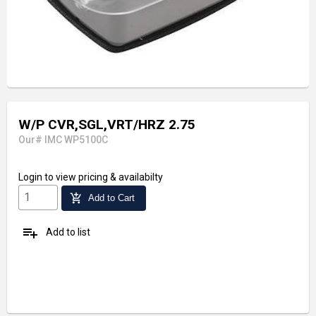
W/P CVR,SGL,VRT/HRZ 2.75
Our# IMC WP5100C
Login
to view pricing & availabilty
add_shopping_cart
Add to Cart
playlist_add
Add to list