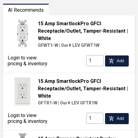
AI Recommends
15 Amp SmartlockPro GFCI
Receptacle/Outlet, Tamper-Resistant
|
White
GFWT1-W
|
Our# LEV GFWT1W
Login to view
add_shopping_cart
Add
pricing & inventory
15 Amp SmartlockPro GFCI
Receptacle/Outlet, Tamper-Resistant
|
White
GFTR1-W
|
Our# LEV GFTR1W
Login to view
add_shopping_cart
Add
pricing & inventory