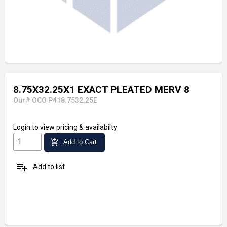
8.75X32.25X1 EXACT PLEATED MERV 8
Our# OCO P418.7532.25E
Login
to view pricing & availabilty
add_shopping_cart
Add to Cart
playlist_add
Add to list