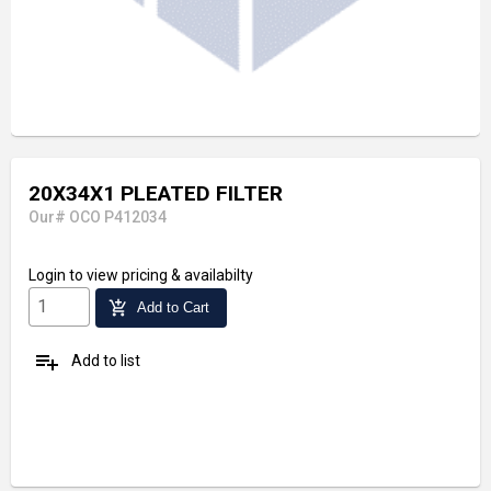
20X34X1 PLEATED FILTER
Our# OCO P412034
Login
to view pricing & availabilty
add_shopping_cart
Add to Cart
playlist_add
Add to list