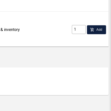
 & inventory
add_shopping_cart
Add