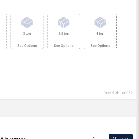
3 ton
3.5 ton
4 ton
s
See Options
See Options
See Options
Brand Id:
160952