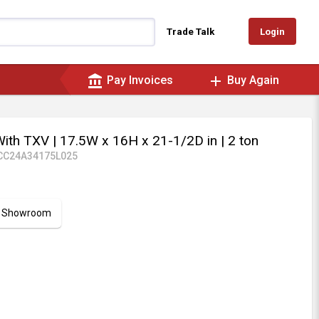
Login
Trade Talk
account_balance
add
Pay Invoices
Buy Again
With TXV
| 17.5W x 16H x 21-1/2D in
| 2 ton
CC24A34175L025
ur Showroom