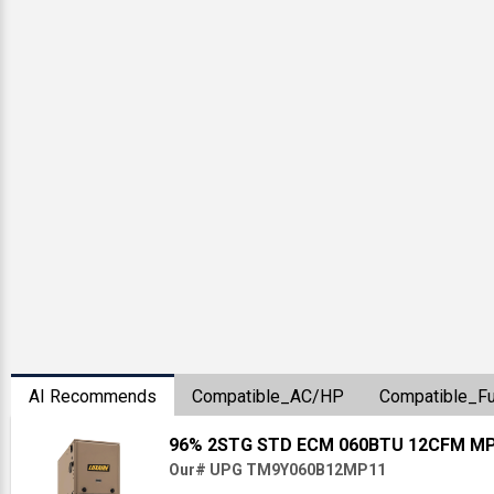
AI Recommends
Compatible_AC/HP
Compatible_F
96% 2STG STD ECM 060BTU 12CFM M
Our# UPG TM9Y060B12MP11