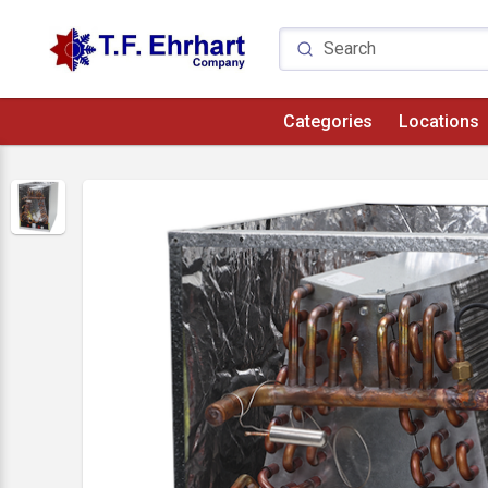
Categories
Locations