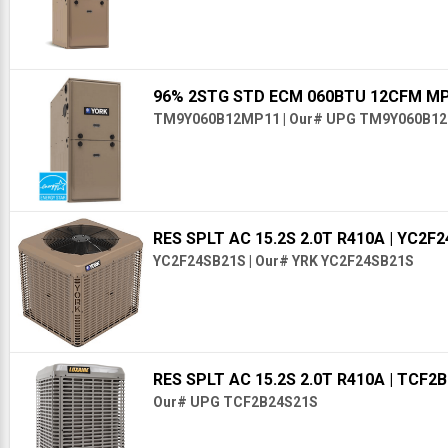
96% 2STG STD ECM 060BTU 12CFM M
TM9Y060B12MP11
|
Our# UPG TM9Y060B1
RES SPLT AC 15.2S 2.0T R410A
| YC2F
YC2F24SB21S
|
Our# YRK YC2F24SB21S
RES SPLT AC 15.2S 2.0T R410A
| TCF2
Our# UPG TCF2B24S21S