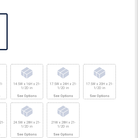
1-
14.5W x 16H x 21-
17.5W x 24H x 21-
17.5W x 20H x 21-
1/2D in
1/2D in
1/2D in
s
See Options
See Options
See Options
21-
24.5W x 28H x 21-
21W x 28H x 21-
1/2D in
1/2D in
s
See Options
See Options