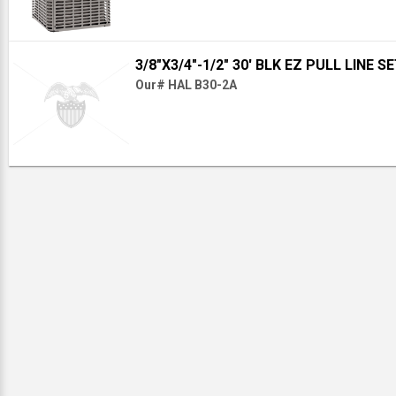
3/8"X3/4"-1/2" 30' BLK EZ PULL LINE S
Our# HAL B30-2A