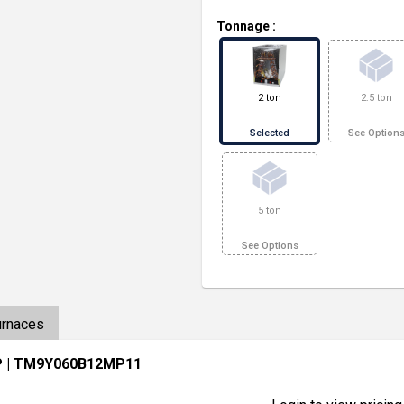
Tonnage
:
2 ton
2.5 ton
Selected
See Option
5 ton
See Options
urnaces
P
| TM9Y060B12MP11