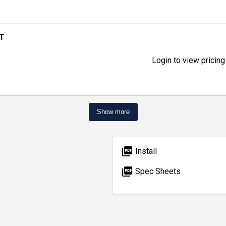
ET
Login to view pricing
Show more
picture_as_pdf
Install
picture_as_pdf
Spec Sheets