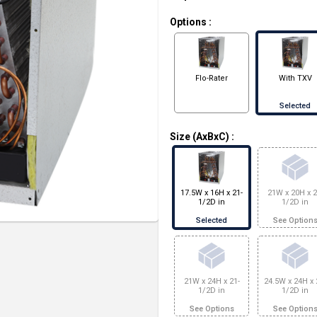
Options
:
Flo-Rater
With TXV
Selected
Size (AxBxC)
:
17.5W x 16H x 21-
21W x 20H x 2
1/2D in
1/2D in
Selected
See Option
21W x 24H x 21-
24.5W x 24H x 
1/2D in
1/2D in
See Options
See Option