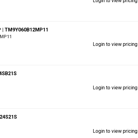
Login to view pricing
P
| TM9Y060B12MP11
2MP11
Login to view pricing
24SB21S
Login to view pricing
B24S21S
Login to view pricing