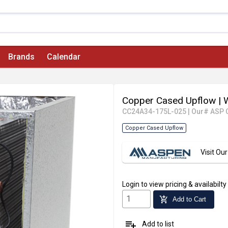
Brands
Calendar
Copper Cased Upflow
| 
CC24A34-175L-025
|
Our# ASP 
Copper Cased Upflow
Visit O
Login
to view pricing & availabilty
add_shopping_cart
Add to Cart
playlist_add
Add to list