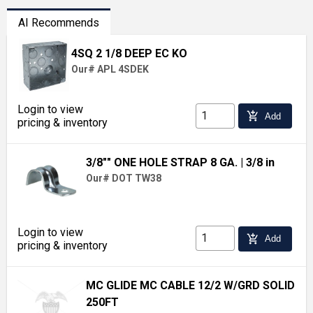
AI Recommends
4SQ 2 1/8 DEEP EC KO
Our# APL 4SDEK
Login to view
add_shopping_cart
Add
pricing & inventory
3/8"" ONE HOLE STRAP 8 GA.
| 3/8 in
Our# DOT TW38
Login to view
add_shopping_cart
Add
pricing & inventory
MC GLIDE MC CABLE 12/2 W/GRD SOLID
250FT