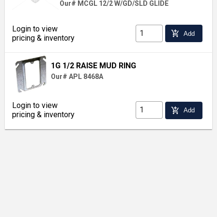
Our# MCGL 12/2 W/GD/SLD GLIDE
Login to view
add_shopping_cart
Add
pricing & inventory
1G 1/2 RAISE MUD RING
Our# APL 8468A
Login to view
add_shopping_cart
Add
pricing & inventory