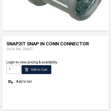
SNAP2IT SNAP IN CONN CONNECTOR
Our# ARL 38AST
Login
to view pricing & availabilty
add_shopping_cart
Add to Cart
playlist_add
Add to list