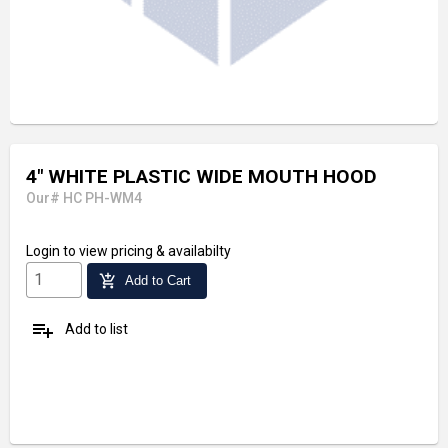
4" WHITE PLASTIC WIDE MOUTH HOOD
Our# HC PH-WM4
Login
to view pricing & availabilty
add_shopping_cart
Add to Cart
playlist_add
Add to list