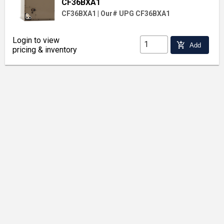
CF36BXA1
CF36BXA1
|
Our# UPG CF36BXA1
Login to view
add_shopping_cart
Add
pricing & inventory