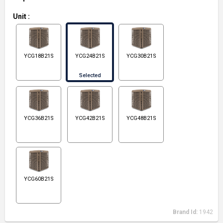
Unit
:
YCG18B21S
YCG24B21S
YCG30B21S
Selected
YCG36B21S
YCG42B21S
YCG48B21S
YCG60B21S
Brand Id:
1942