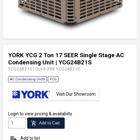
YORK YCG 2 Ton 17 SEER Single Stage AC
Condensing Unit
| YCG24B21S
YCG24B21S
|
Our# YRK YCG24B21S
AC Condensing Units
YCG
Visit Our Showroom
Login
to view pricing & availabilty
add_shopping_cart
Add to Cart
playlist_add
Add to list