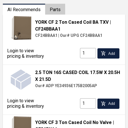
AI Recommends
Parts
YORK CF 2 Ton Cased Coil BA TXV
|
CF24BBAA1
CF24BBAA1
|
Our# UPG CF24BBAA1
Login to view
add_shopping_cart
Add
pricing & inventory
2.5 TON 16S CASED COIL 17.5W X 20.5H
X 21.5D
Our# ADP YE34936E175B2005AP
Login to view
add_shopping_cart
Add
pricing & inventory
YORK CF 3 Ton Cased Coil No Valve
|