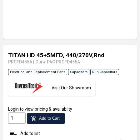
TITAN HD 45+5MFD, 440/370V,Rnd
PRCFD455A
|
Our# PAC PRCFD455A
Electrical and Replacement Parts
Capacitors
Run Capacitors
Visit Our Showroom
Login
to view pricing & availabilty
add_shopping_cart
Add to Cart
playlist_add
Add to list