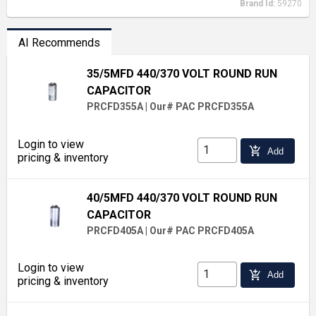
Brand Id:
59270
AI Recommends
35/5MFD 440/370 VOLT ROUND RUN
CAPACITOR
PRCFD355A
|
Our# PAC PRCFD355A
Login to view
add_shopping_cart
Add
pricing & inventory
40/5MFD 440/370 VOLT ROUND RUN
CAPACITOR
PRCFD405A
|
Our# PAC PRCFD405A
Login to view
add_shopping_cart
Add
pricing & inventory