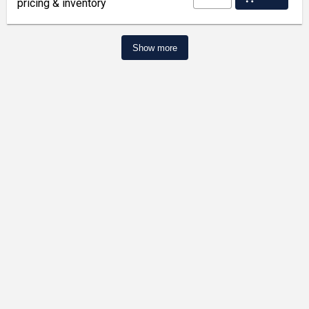
pricing & inventory
Show more