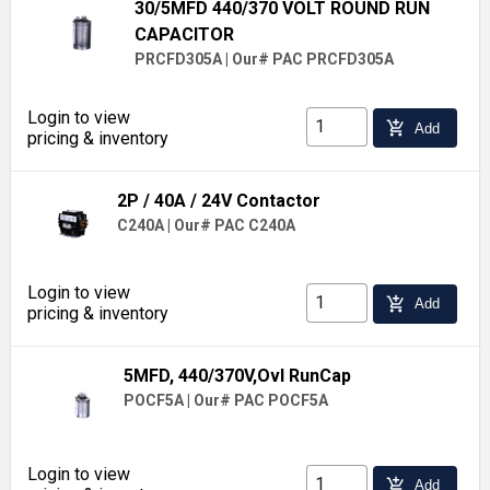
30/5MFD 440/370 VOLT ROUND RUN
CAPACITOR
PRCFD305A
|
Our# PAC PRCFD305A
Login to view
add_shopping_cart
Add
pricing & inventory
2P / 40A / 24V Contactor
C240A
|
Our# PAC C240A
Login to view
add_shopping_cart
Add
pricing & inventory
5MFD, 440/370V,Ovl RunCap
POCF5A
|
Our# PAC POCF5A
Login to view
add_shopping_cart
Add