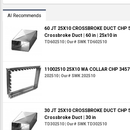
AI Recommends
60 JT 25X10 CROSSBROKE DUCT CHP 
Crossbroke Duct
| 60 in
| 25x10 in
TD602510
|
Our# SWK TD602510
11002510 25X10 WA COLLAR CHP 345
202510
|
Our# SWK 202510
30 JT 25X10 CROSSBROKE DUCT CHP 
Crossbroke Duct
| 30 in
TD302510
|
Our# SWK TD302510