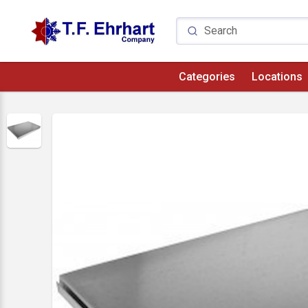
Categories
Locations