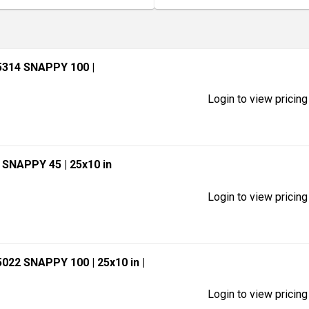
5314 SNAPPY 100
|
Login to view pricing
7 SNAPPY 45
| 25x10 in
Login to view pricing
5022 SNAPPY 100
| 25x10 in
|
Login to view pricing