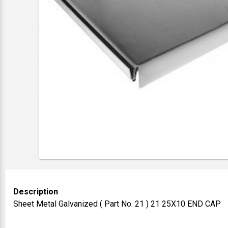
Description
Sheet Metal Galvanized ( Part No. 21 ) 21 25X10 END CAP