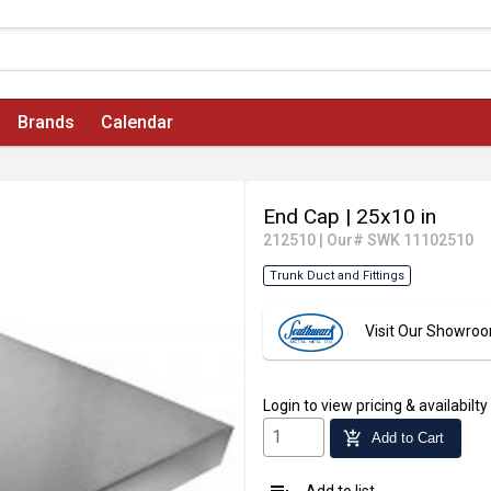
Brands
Calendar
End Cap
| 25x10 in
212510
|
Our# SWK 11102510
Trunk Duct and Fittings
Visit Our Showro
Login
to view pricing & availabilty
add_shopping_cart
Add to Cart
Add to list