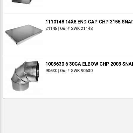
1110148 14X8 END CAP CHP 3155 SNA
21148
|
Our# SWK 21148
1005630 6 30GA ELBOW CHP 2003 SN
90630
|
Our# SWK 90630