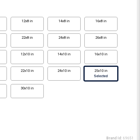
12x8 in
14x8 in
16x8 in
22x8 in
24x8 in
26x8 in
12x10 in
14x10 in
16x10 in
22x10 in
24x10 in
25x10 in
Selected
30x10 in
Brand Id:
69651