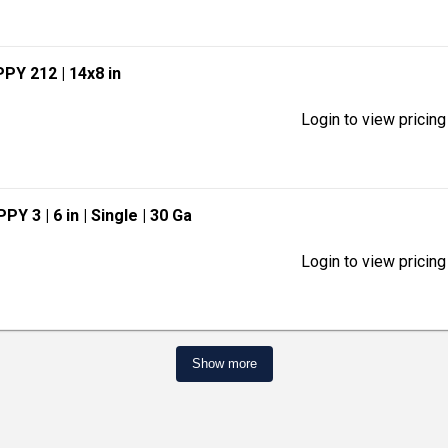
PPY 212
| 14x8 in
Login to view pricing
APPY 3
| 6 in
| Single
| 30 Ga
Login to view pricing
Show more