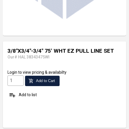
3/8"X3/4"-3/4" 75' WHT EZ PULL LINE SET
Our# HAL 38343475WI
Login
to view pricing & availabilty
add_shopping_cart
Add to Cart
playlist_add
Add to list