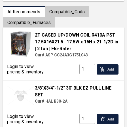
AI Recommends
Compatible_Coils
Compatible_Furnaces
2T CASED UP/DOWN COIL R410A PST
17.5X16X21.5
| 17.5W x 16H x 21-1/2D in
| 2 ton
| Flo-Rater
Our# ASP CC24A3G175L043
Login to view
add_shopping_cart
Add
pricing & inventory
3/8"X3/4"-1/2" 30' BLK EZ PULL LINE
SET
Our# HAL B30-2A
Login to view
add_shopping_cart
Add
pricing & inventory