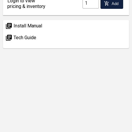
Login to view
add_shopping_cart
Add
pricing & inventory
library_books
Install Manual
library_books
Tech Guide