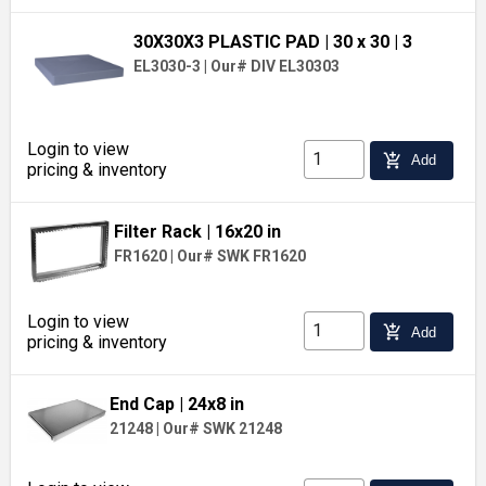
30X30X3 PLASTIC PAD
| 30 x 30
| 3
EL3030-3
|
Our# DIV EL30303
Login to view
add_shopping_cart
Add
pricing & inventory
Filter Rack
| 16x20 in
FR1620
|
Our# SWK FR1620
Login to view
add_shopping_cart
Add
pricing & inventory
End Cap
| 24x8 in
21248
|
Our# SWK 21248