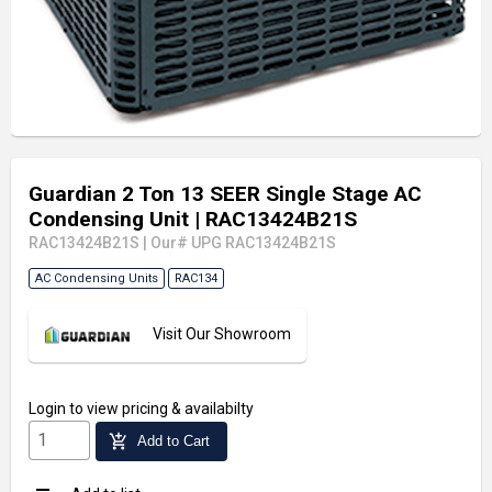
Guardian 2 Ton 13 SEER Single Stage AC
Condensing Unit
| RAC13424B21S
RAC13424B21S
|
Our# UPG RAC13424B21S
AC Condensing Units
RAC134
Visit Our Showroom
Login
to view pricing & availabilty
add_shopping_cart
Add to Cart