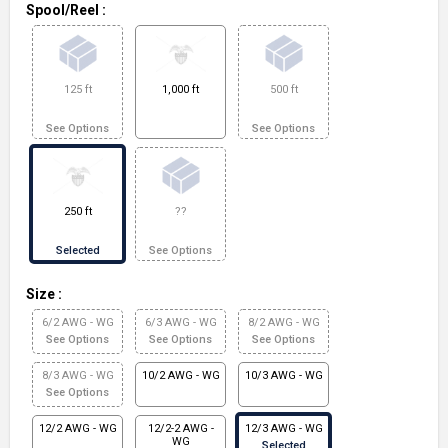
Spool/Reel
:
125 ft
1,000 ft
500 ft
See Options
See Options
250 ft
??
Selected
See Options
Size
:
6/2 AWG - WG
6/3 AWG - WG
8/2 AWG - WG
See Options
See Options
See Options
8/3 AWG - WG
10/2 AWG - WG
10/3 AWG - WG
See Options
12/2 AWG - WG
12/2-2 AWG -
12/3 AWG - WG
WG
Selected