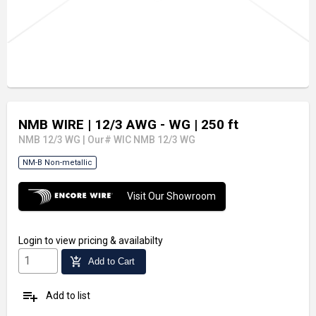
NMB WIRE
| 12/3 AWG - WG
| 250 ft
NMB 12/3 WG
|
Our# WIC NMB 12/3 WG
NM-B Non-metallic
Visit Our Showroom
Login
to view pricing & availabilty
add_shopping_cart
Add to Cart
playlist_add
Add to list