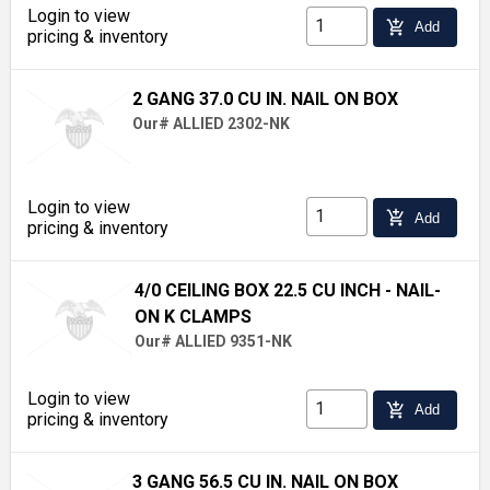
Login to view
add_shopping_cart
Add
pricing & inventory
2 GANG 37.0 CU IN. NAIL ON BOX
Our# ALLIED 2302-NK
Login to view
add_shopping_cart
Add
pricing & inventory
4/0 CEILING BOX 22.5 CU INCH - NAIL-
ON K CLAMPS
Our# ALLIED 9351-NK
Login to view
add_shopping_cart
Add
pricing & inventory
3 GANG 56.5 CU IN. NAIL ON BOX