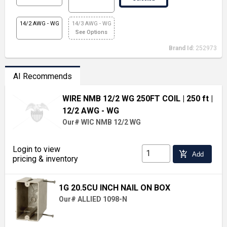
14/2 AWG - WG
14/3 AWG - WG
See Options
Brand Id:
252973
AI Recommends
WIRE NMB 12/2 WG 250FT COIL
| 250 ft
|
12/2 AWG - WG
Our# WIC NMB 12/2 WG
Login to view
add_shopping_cart
Add
pricing & inventory
1G 20.5CU INCH NAIL ON BOX
Our# ALLIED 1098-N