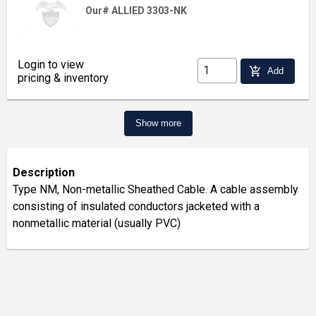
Our# ALLIED 3303-NK
Login to view
add_shopping_cart
Add
pricing & inventory
Show more
Description
Type NM, Non-metallic Sheathed Cable. A cable assembly
consisting of insulated conductors jacketed with a
nonmetallic material (usually PVC)