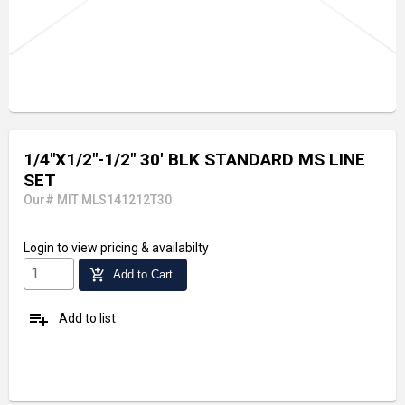
1/4"X1/2"-1/2" 30' BLK STANDARD MS LINE
SET
Our# MIT MLS141212T30
Login
to view pricing & availabilty
add_shopping_cart
Add to Cart
playlist_add
Add to list