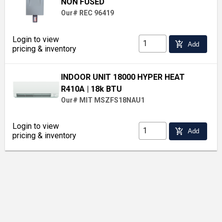
NON FUSED
Our# REC 96419
Login to view
add_shopping_cart
Add
pricing & inventory
INDOOR UNIT 18000 HYPER HEAT
R410A
| 18k BTU
Our# MIT MSZFS18NAU1
Login to view
add_shopping_cart
Add
pricing & inventory