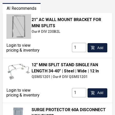
AI Recommends
21" AC WALL MOUNT BRACKET FOR
MINI SPLITS
Our# DIV 230B2L
Login to view
add_shopping_cart
Add
pricing & inventory
12" MINI SPLIT STAND SINGLE FAN
LENGTH 34-40"
| Steel
| Wide
| 12 In
QSMS1201
|
Our# DIV QSMS1201
Login to view
add_shopping_cart
Add
pricing & inventory
SURGE PROTECTOR 60A DISCONNECT