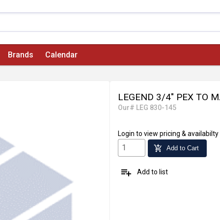
Brands
Calendar
LEGEND 3/4" PEX TO 
Our# LEG 830-145
Login
to view pricing & availabilty
add_shopping_cart
Add to Cart
playlist_add
Add to list