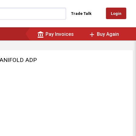
Login
Trade Talk
account_balance
add
Pay Invoices
Buy Again
MANIFOLD ADP