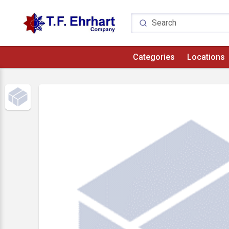
Categories
Locations