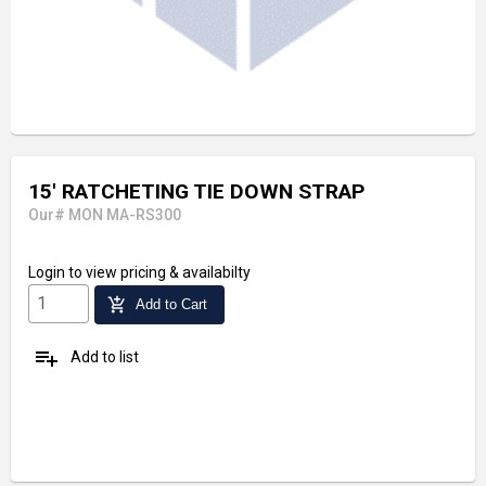
15' RATCHETING TIE DOWN STRAP
Our# MON MA-RS300
Login
to view pricing & availabilty
add_shopping_cart
Add to Cart
playlist_add
Add to list