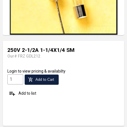
250V 2-1/2A 1-1/4X1/4 SM
Our# FRZ GDL212
Login
to view pricing & availabilty
add_shopping_cart
Add to Cart
playlist_add
Add to list