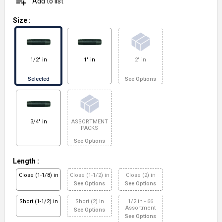
playlist_add
Add to list
Size
:
1/2" in
1" in
2" in
Selected
See Options
3/4" in
ASSORTMENT
PACKS
See Options
Length
:
Close (1-1/8) in
Close (1-1/2) in
Close (2) in
See Options
See Options
Short (1-1/2) in
Short (2) in
1/2 in - 66
Assortment
See Options
See Options