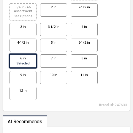
3/4 in - 66
2 in
2-1/2 in
Assortment
See Options
3 in
3-1/2 in
4 in
4-1/2 in
5 in
5-1/2 in
6 in
7 in
8 in
Selected
9 in
10 in
11 in
12 in
Brand Id:
247633
AI Recommends