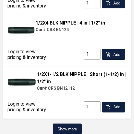
Login to view
add_shopping_cart
Add
pricing & inventory
1/2X4 BLK NIPPLE
| 4 in
| 1/2" in
Our# CRS BN124
Login to view
add_shopping_cart
Add
pricing & inventory
1/2X1-1/2 BLK NIPPLE
| Short (1-1/2) in
|
1/2" in
Our# CRS BN12112
Login to view
add_shopping_cart
Add
pricing & inventory
Show more