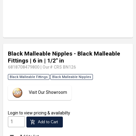
Black Malleable Nipples - Black Malleable
Fittings
| 6 in
| 1/2" in
6818708479800
|
Our# CRS BN126
Black Malleable Fittings
Black Malleable Nipples
Visit Our Showroom
Login
to view pricing & availabilty
add_shopping_cart
Add to Cart