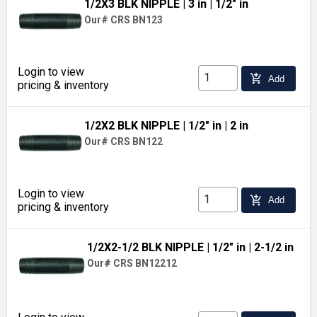
1/2X3 BLK NIPPLE
| 3 in
| 1/2" in
Our# CRS BN123
Login to view
add_shopping_cart
Add
pricing & inventory
1/2X2 BLK NIPPLE
| 1/2" in
| 2 in
Our# CRS BN122
Login to view
add_shopping_cart
Add
pricing & inventory
1/2X2-1/2 BLK NIPPLE
| 1/2" in
| 2-1/2 in
Our# CRS BN12212