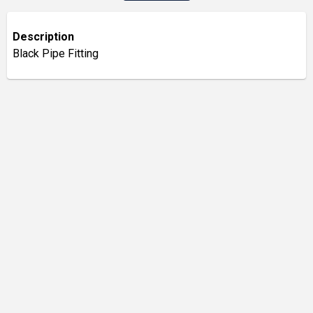
Description
Black Pipe Fitting