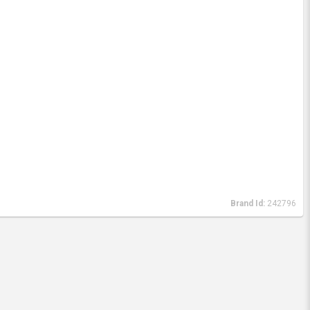
Brand Id:
242796