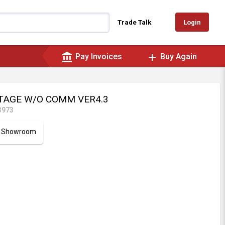
Login
Trade Talk
account_balance
add
Pay Invoices
Buy Again
STAGE W/O COMM VER4.3
3973
ur Showroom