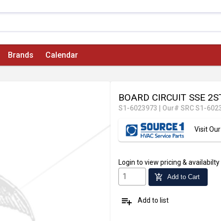
Brands
Calendar
BOARD CIRCUIT SSE 2
S1-6023973
|
Our# SRC S1-602
Visit O
Login
to view pricing & availabilty
add_shopping_cart
Add to Cart
playlist_add
Add to list