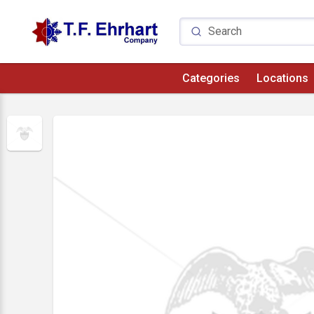
Categories
Locations