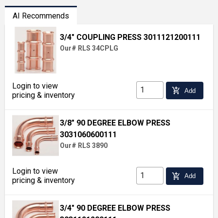
AI Recommends
3/4" COUPLING PRESS 3011121200111
Our# RLS 34CPLG
Login to view
add_shopping_cart
Add
pricing & inventory
3/8" 90 DEGREE ELBOW PRESS
3031060600111
Our# RLS 3890
Login to view
add_shopping_cart
Add
pricing & inventory
3/4" 90 DEGREE ELBOW PRESS