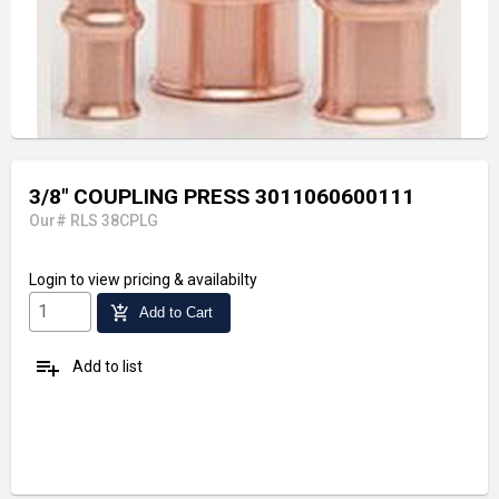
3/8" COUPLING PRESS 3011060600111
Our# RLS 38CPLG
Login
to view pricing & availabilty
add_shopping_cart
Add to Cart
playlist_add
Add to list