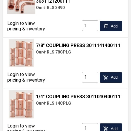
3031121200111
Our# RLS 3490
Login to view
add_shopping_cart
Add
pricing & inventory
7/8" COUPLING PRESS 3011141400111
Our# RLS 78CPLG
Login to view
add_shopping_cart
Add
pricing & inventory
1/4" COUPLING PRESS 3011040400111
Our# RLS 14CPLG
Login to view
add_shopping_cart
Add