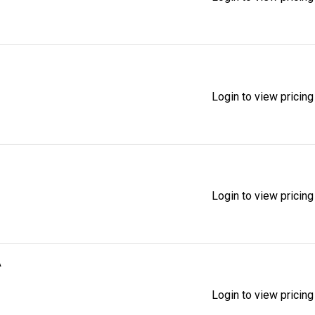
Login to view pricing
Login to view pricing
A
Login to view pricing