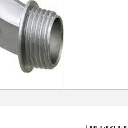
Login to view pricing