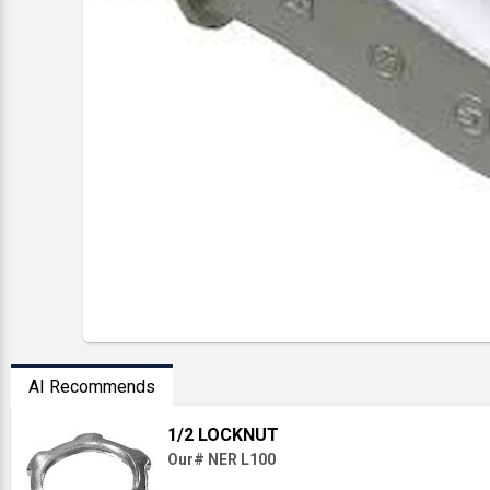
AI Recommends
1/2 LOCKNUT
Our# NER L100