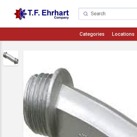
Categories
Locations