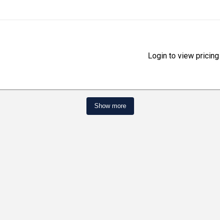
Login to view pricing
Show more