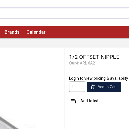
Brands
Calendar
1/2 OFFSET NIPPLE
Our# ARL 6A2
Login
to view pricing & availabilty
add_shopping_cart
Add to Cart
playlist_add
Add to list