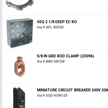
4SQ 2 1/8 DEEP EC KO
Our# APL 4SDEK
5/8 IN GRD ROD CLAMP (23096)
Our# BND GRC58
MINIATURE CIRCUIT BREAKER 240V 20
Our# SQD HOM120