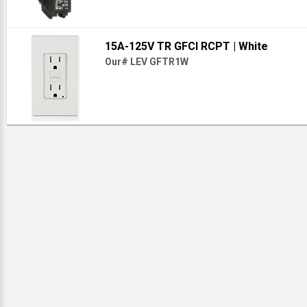
15A-125V TR GFCI RCPT
| White
Our# LEV GFTR1W