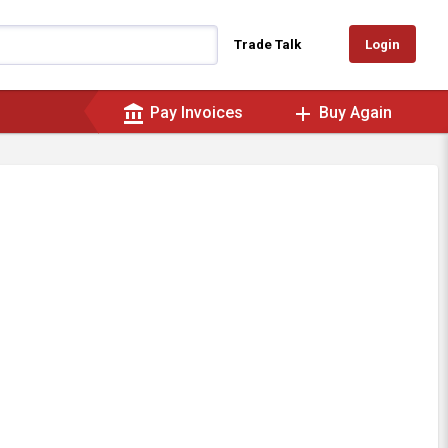
Login
Trade Talk
account_balance
add
Pay Invoices
Buy Again