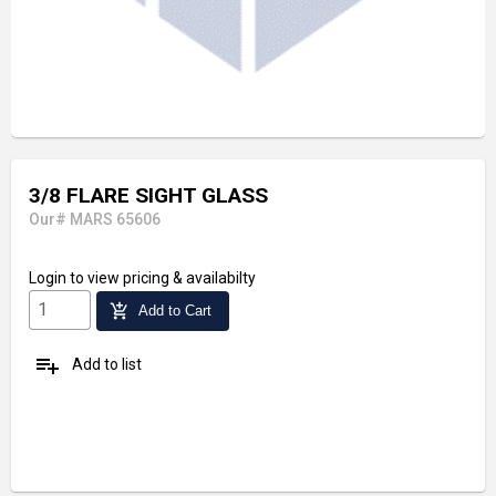
3/8 FLARE SIGHT GLASS
Our# MARS 65606
Login
to view pricing & availabilty
add_shopping_cart
Add to Cart
playlist_add
Add to list