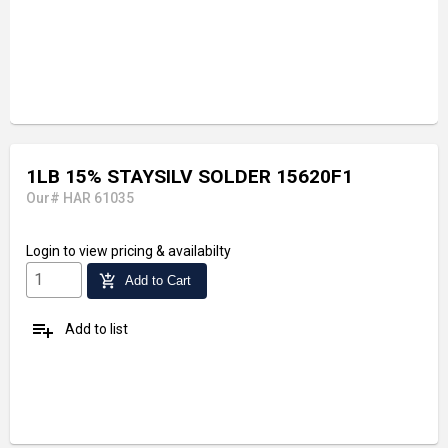
1LB 15% STAYSILV SOLDER 15620F1
Our# HAR 61035
Login
to view pricing & availabilty
add_shopping_cart
Add to Cart
playlist_add
Add to list