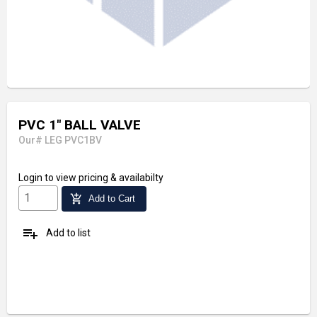
PVC 1" BALL VALVE
Our# LEG PVC1BV
Login
to view pricing & availabilty
add_shopping_cart
Add to Cart
playlist_add
Add to list