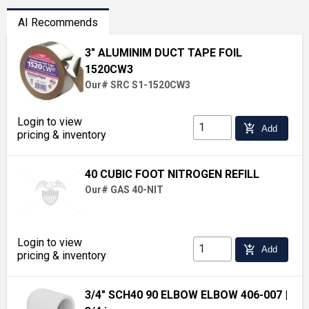
AI Recommends
3" ALUMINIM DUCT TAPE FOIL
1520CW3
Our# SRC S1-1520CW3
Login to view
add_shopping_cart
Add
pricing & inventory
40 CUBIC FOOT NITROGEN REFILL
Our# GAS 40-NIT
Login to view
add_shopping_cart
Add
pricing & inventory
3/4" SCH40 90 ELBOW ELBOW 406-007
|