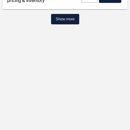
pricing & inventory
Show more