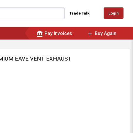
Login
Trade Talk
account_balance
add
Pay Invoices
Buy Again
EMIUM EAVE VENT EXHAUST