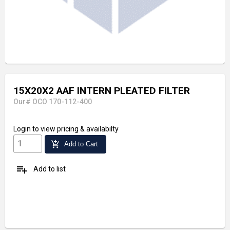
15X20X2 AAF INTERN PLEATED FILTER
Our# OCO 170-112-400
Login
to view pricing & availabilty
add_shopping_cart
Add to Cart
playlist_add
Add to list