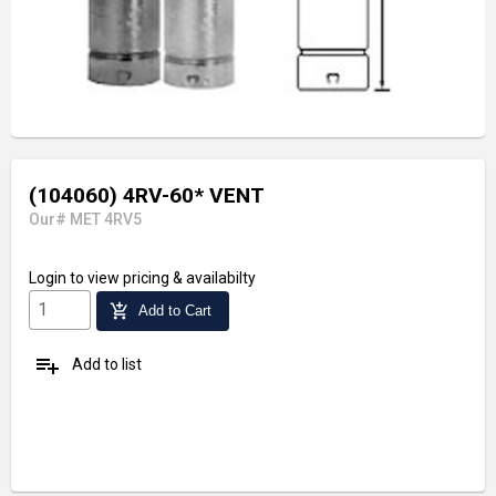
(104060) 4RV-60* VENT
Our# MET 4RV5
Login
to view pricing & availabilty
add_shopping_cart
Add to Cart
playlist_add
Add to list