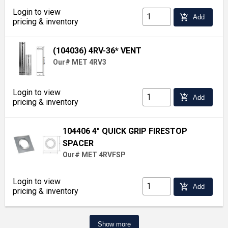
Login to view
add_shopping_cart
Add
pricing & inventory
(104036) 4RV-36* VENT
Our# MET 4RV3
Login to view
add_shopping_cart
Add
pricing & inventory
104406 4" QUICK GRIP FIRESTOP
SPACER
Our# MET 4RVFSP
Login to view
add_shopping_cart
Add
pricing & inventory
Show more