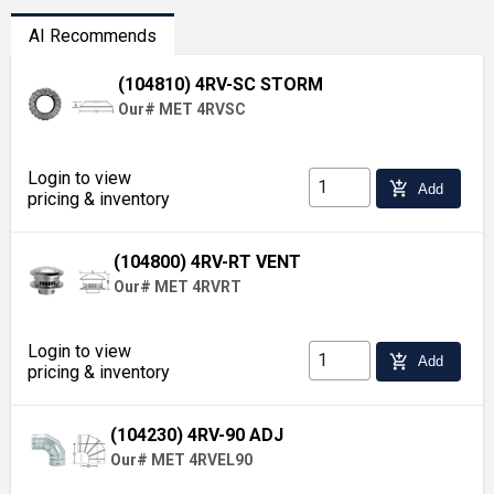
AI Recommends
(104810) 4RV-SC STORM
Our# MET 4RVSC
Login to view
add_shopping_cart
Add
pricing & inventory
(104800) 4RV-RT VENT
Our# MET 4RVRT
Login to view
add_shopping_cart
Add
pricing & inventory
(104230) 4RV-90 ADJ
Our# MET 4RVEL90