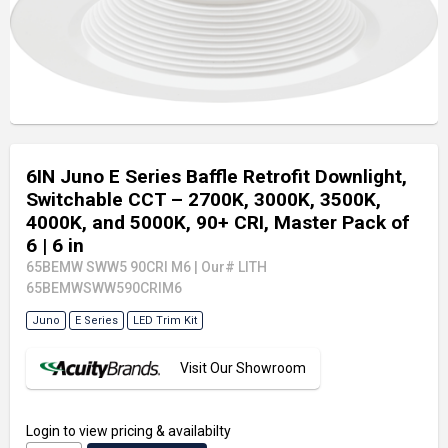
6IN Juno E Series Baffle Retrofit Downlight,
Switchable CCT – 2700K, 3000K, 3500K,
4000K, and 5000K, 90+ CRI, Master Pack of
6
| 6 in
65BEMW SWW5 90CRI M6
|
Our# LITH
65BEMWSWW590CRIM6
Juno
E Series
LED Trim Kit
Visit Our Showroom
Login
to view pricing & availabilty