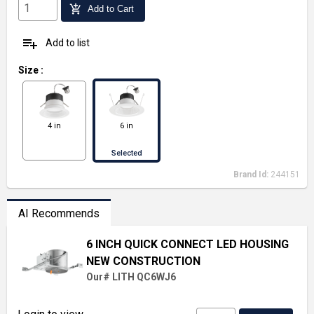
add_shopping_cart
Add to Cart
playlist_add
Add to list
Size
:
4 in
6 in
Selected
Brand Id:
244151
AI Recommends
6 INCH QUICK CONNECT LED HOUSING
NEW CONSTRUCTION
Our# LITH QC6WJ6