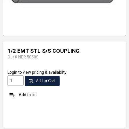
1/2 EMT STL S/S COUPLING
Our# NER 5050S
Login
to view pricing & availabilty
add_shopping_cart
Add to Cart
playlist_add
Add to list