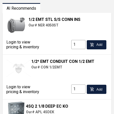
AI Recommends
1/2 EMT STL S/S CONN INS
Our# NER 4050ST
Login to view
add_shopping_cart
Add
pricing & inventory
1/2* EMT CONDUIT CON 1/2 EMT
Our# CON 1/2EMT
Login to view
add_shopping_cart
Add
pricing & inventory
4SQ 2 1/8 DEEP EC KO
Our# APL 4SDEK