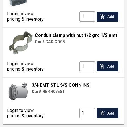
Login to view
add_shopping_cart
Add
pricing & inventory
Conduit clamp with nut 1/2 grc 1/2 emt
Our# CAD CD0B
Login to view
add_shopping_cart
Add
pricing & inventory
3/4 EMT STL S/S CONN INS
Our# NER 4075ST
Login to view
add_shopping_cart
Add
pricing & inventory