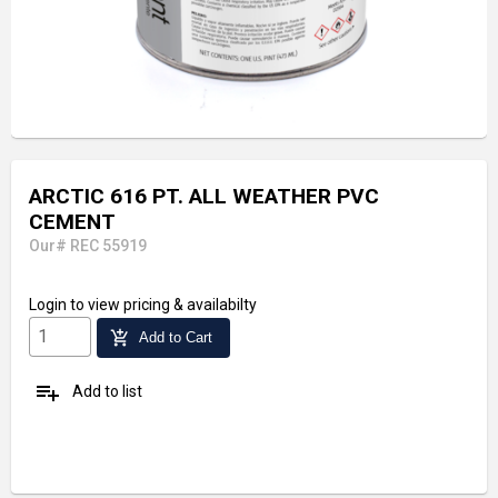
ARCTIC 616 PT. ALL WEATHER PVC
CEMENT
Our# REC 55919
Login
to view pricing & availabilty
add_shopping_cart
Add to Cart
playlist_add
Add to list