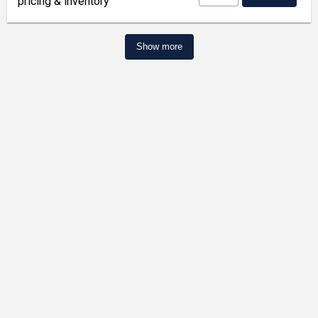
pricing & inventory
Show more