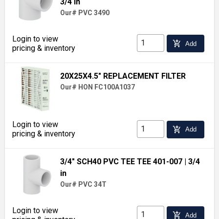
3/4 in
Our# PVC 3490
Login to view
add_shopping_cart
Add
pricing & inventory
20X25X4.5" REPLACEMENT FILTER
Our# HON FC100A1037
Login to view
add_shopping_cart
Add
pricing & inventory
3/4" SCH40 PVC TEE TEE 401-007
| 3/4
in
Our# PVC 34T
Login to view
add_shopping_cart
Add