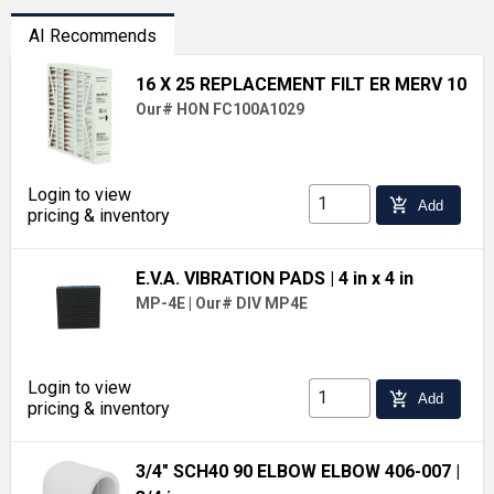
AI Recommends
16 X 25 REPLACEMENT FILT ER MERV 10
Our# HON FC100A1029
Login to view
add_shopping_cart
Add
pricing & inventory
E.V.A. VIBRATION PADS
| 4 in x 4 in
MP-4E
|
Our# DIV MP4E
Login to view
add_shopping_cart
Add
pricing & inventory
3/4" SCH40 90 ELBOW ELBOW 406-007
|